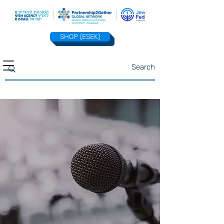
SHOP (ESEK)