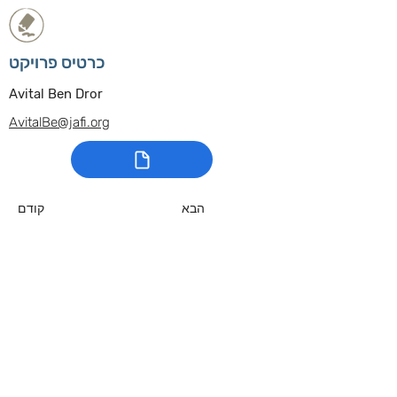
כרטיס פרויקט
Avital Ben Dror
AvitalBe@jafi.org
קודם
הבא