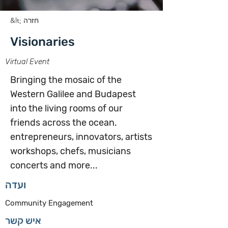
&lt; חזרה
Visionaries
Virtual Event
Bringing the mosaic of the
Western Galilee and Budapest
into the living rooms of our
friends across the ocean.
entrepreneurs, innovators, artists
workshops, chefs, musicians
concerts and more...
ועדה
Community Engagement
איש קשר