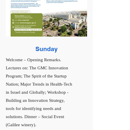
Sunday
Welcome – Opening Remarks.
Lectures on: The GMC Innovation
Program; The Spirit of the Startup
Nation; Major Trends in Health-Tech
in Israel and Globally; Workshop -
Building an Innovation Strategy,
tools for identifying needs and
solutions. Dinner – Social Event
(Galilee winery).