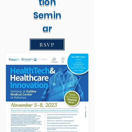
tion
Semin
ar
RSVP