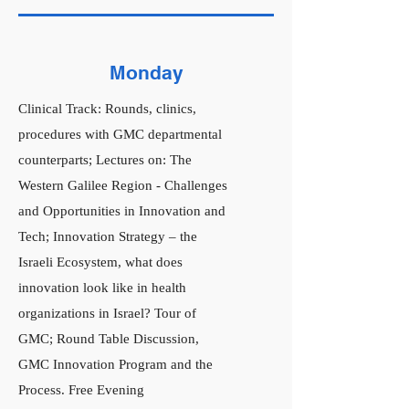
Monday
Clinical Track: Rounds, clinics,
procedures with GMC departmental
counterparts; Lectures on: The
Western Galilee Region - Challenges
and Opportunities in Innovation and
Tech; Innovation Strategy – the
Israeli Ecosystem, what does
innovation look like in health
organizations in Israel? Tour of
GMC; Round Table Discussion,
GMC Innovation Program and the
Process. Free Evening