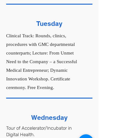
Tuesday
Clinical Track: Rounds, clinics,
procedures with GMC departmental
counterparts; Lecture: From Unmet
Need to the Company – a Successful
Medical Entrepreneur; Dynamic
Innovation Workshop. Certificate
ceremony. Free Evening.
Wednesday
Tour of Accelerator/Incubator in
Digital Health.