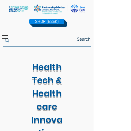
SHOP (ESEK)
Health
Tech &
Health
care
Innova