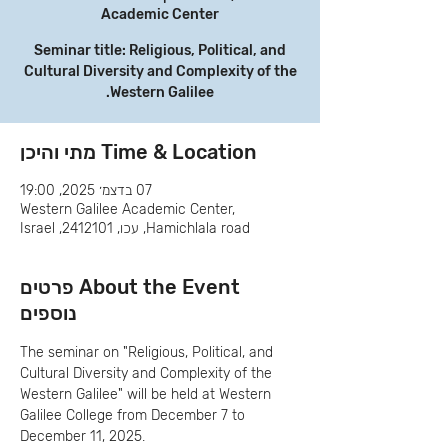
Academic Center
Seminar title: Religious, Political, and
Cultural Diversity and Complexity of the
Western Galilee.
Time & Location מתי והיכן
07 בדצמ׳ 2025, 19:00
Western Galilee Academic Center,
Hamichlala road, עכו, 2412101, Israel
About the Event פרטים
נוספים
The seminar on "Religious, Political, and 
Cultural Diversity and Complexity of the 
Western Galilee" will be held at Western 
Galilee College from December 7 to 
December 11, 2025.