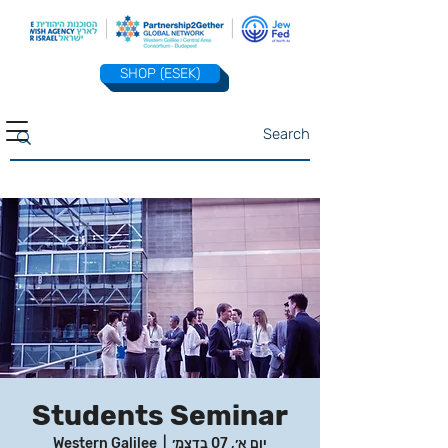
SHOP (ESEK)
Students Seminar
Western Galilee
  |  
יום א׳, 07 בדצמ׳