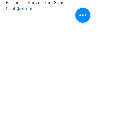
For more details contact Shiri: 
ShiriE@jafi.org
Invite your family and
friends
בואו נמשיך את השיחה
הצטרפו אלינו ברשתות
החברתיות