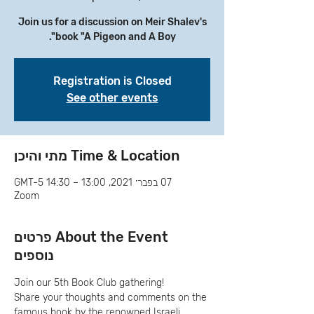
Join us for a discussion on Meir Shalev's
book "A Pigeon and A Boy".
Registration is Closed
See other events
Time & Location מתי והיכן
07 בפבר׳ 2021, 13:00 – 14:30 GMT-5‎
Zoom
About the Event פרטים
נוספים
Join our 5th Book Club gathering!
Share your thoughts and comments on the 
famous book by the renowned Israeli 