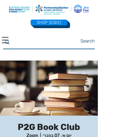
SHOP (ESEK)
P2G Book Club
Zoom
  |  
יום א׳, 07 בפבר׳