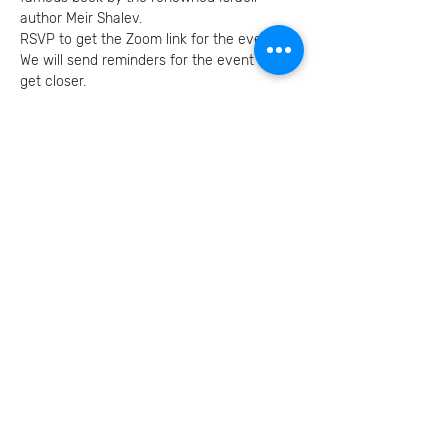
author Meir Shalev.
RSVP to get the Zoom link for the event.
We will send reminders for the event as we 
get closer.
Invite your family and
friends
בואו נמשיך את השיחה
הצטרפו אלינו ברשתות
החברתיות