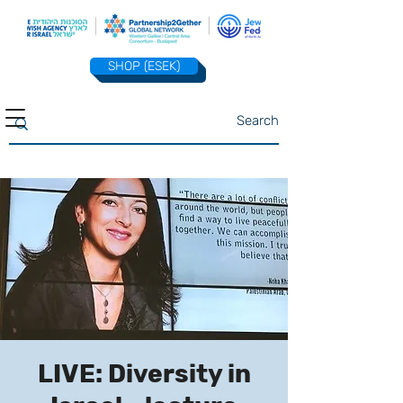
SHOP (ESEK)
LIVE: Diversity in