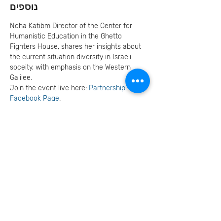
נוספים
Noha Katibm Director of the Center for 
Humanistic Education in the Ghetto 
Fighters House, shares her insights about 
the current situation diversity in Israeli 
soceity, with emphasis on the Western 
Galilee.
Join the event live here: 
Partnership 
Facebook Page
.
Read more about Center for Humanistic 
Education 
HERE
.
Invite your family and
friends