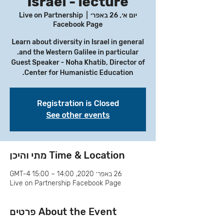
Israel - lecture
Live on Partnership
  |  
יום א׳, 26 באפר׳
Facebook Page
Learn about diversity in Israel in general
Guest Speaker - Noha Khatib, Director of
Center for Humanistic Education.
Registration is Closed
See other events
Time & Location מתי והיכן
26 באפר׳ 2020, 14:00 – 15:00 GMT-4‎
Live on Partnership Facebook Page
About the Event פרטים