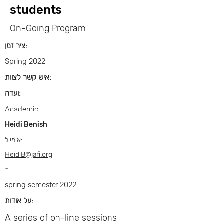
students
On-Going Program
ציר זמן:
Spring 2022
איש קשר לצוות:
ועדה:
Academic
Heidi Benish
אימייל:
HeidiB@jafi.org
-
spring semester 2022
על אודות:
A series of on-line sessions