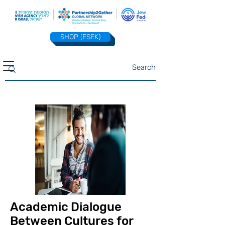
SHOP (ESEK)
Academic Dialogue
Between Cultures for