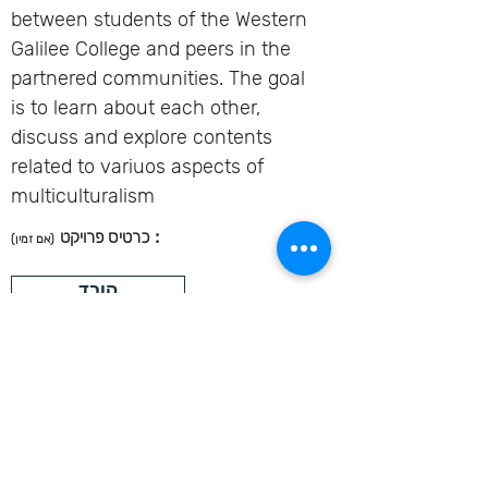
between students of the Western
Galilee College and peers in the
partnered communities. The goal
is to learn about each other,
discuss and explore contents
related to variuos aspects of
multiculturalism
:
כרטיס פרויקט
(אם זמין)
הורד