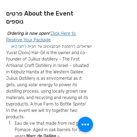
About the Event פרטים
נוספים
.
Ordering is now open! 
Click Here to 
Reserve Your Package
לחצו כאן
ישראלים, להזמנת הבקבוקים עד הבית 
Yuval (Joov) Har-Gil is the owner and co-
founder of Jullius distillery – The First 
Artisanal Craft Distillery in Israel - situated 
in Kibbutz Hanita at the Western Galilee. 
Julius Distillery is as enviromental as it 
gets, using solar energy to power its 
distilling process, using locally grown raw 
materials, and recycling and reusing all its 
byproducts. A true Farm to Bottle Spirits!
In the event we will try together two 
products:
Eau de vie that made from red grapes 
Pomace. Aged in oak barrels for 3 
years.
Marc de Galilee - 