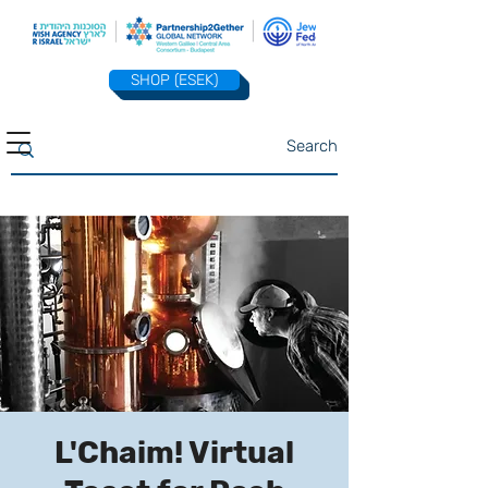
SHOP (ESEK)
L'Chaim! Virtual