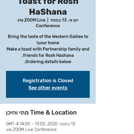
Toast for Rosh
HaShana
via ZOOM Live
  |  
יום א׳, 13 בספט׳
Conference
Bring the taste of the Western Galilee to
Make a toast with Partnership family and
Ordering details below.
Registration is Closed
See other events
Time & Location מתי והיכן
13 בספט׳ 2020, 13:00 – 14:00 GMT-4‎
via ZOOM Live Conference