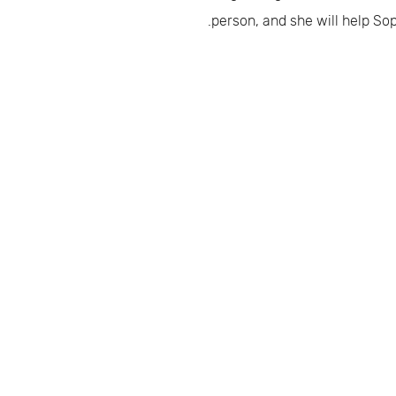
person, and she will help Sop