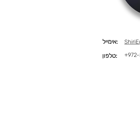
אימייל:
ShiriE
+972-
טלפון: