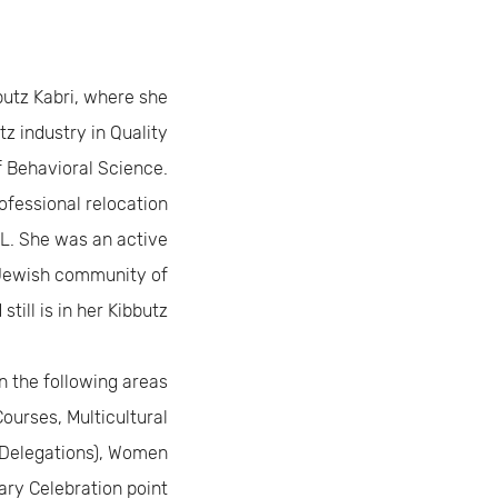
bbutz Kabri, where she
tz industry in Quality
f Behavioral Science.
ofessional relocation
IL. She was an active
Jewish community of
till is in her Kibbutz.
n the following areas:
urses, Multicultural
Delegations), Women
ary Celebration point