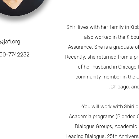
Shiri lives with her family in Ki
also worked in the Kibbu
@jafi.org
Assurance. She is a graduate o
50-7742232
Recently, she returned from a pr
of her husband in Chicago 
community member in the 
Chicago, and s
You will work with Shiri o
Academia programs (Blended Co
Dialogue Groups, Academic 
Leading Dialogue, 25th Annivers