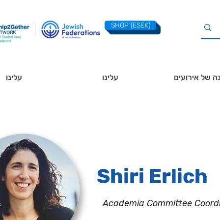
SHOP (ESEK)
עלינו
עלינו
לוח שנה של א
Shiri Erlich
Academia Committee Coord