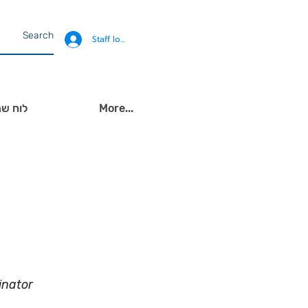
Staff login
ירועים
More...
inator