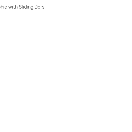
hie with Sliding Dors.