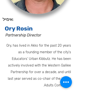
אימייל:
Ory Rosin
Partnership Director
Ory, has lived in Akko for the past 20 years
as a founding member of the city's
Educators’ Urban Kibbutz. He has been
actively involved with the Western Galilee
Partnership for over a decade, and until
last year served as co-chair of the Young
Adults Committee.
Oryr@jafi.org
טלפון: