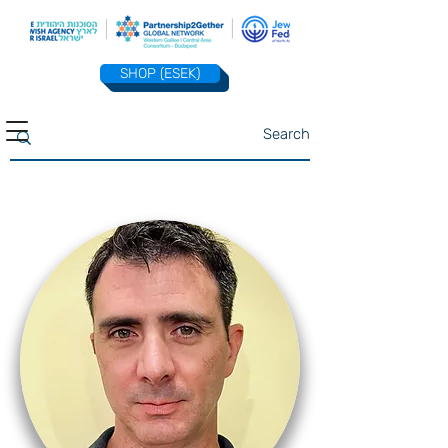
SHOP (ESEK)