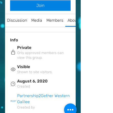
Join
Discussion
Media
Members
About
Info
Private
Only approved members can
view this group.
Visible
Shown to site visitors.
August 6, 2020
Created
Partnership2Gether Western
Galilee
Created by