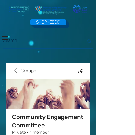
SHOP (ESEK)
Groups
Community Engagement
Committee
Private
·
1 member