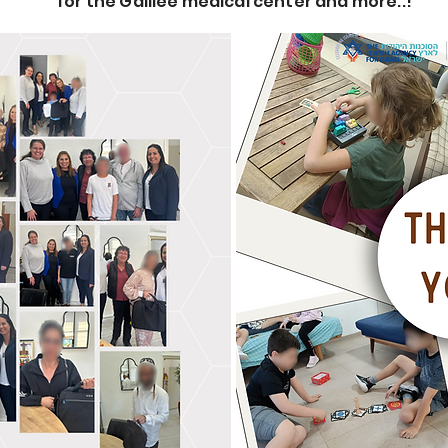
for the Galilee medical center and more..!