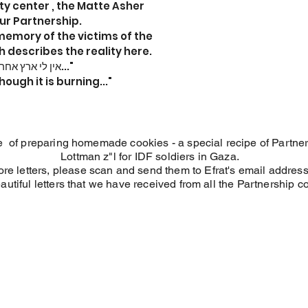
 center , the Matte Asher
ur Partnership.
memory of the victims of the
 describes the reality here.
"אין לי ארץ אחרת, גם אם אדמתי בוערת..."
hough it is burning..."
tive of preparing homemade cookies - a special recipe of Partn
Lottman z"l for IDF soldiers in Gaza.
ore letters, please scan and send them to Efrat's email addres
autiful letters that we have received from all the Partnership 