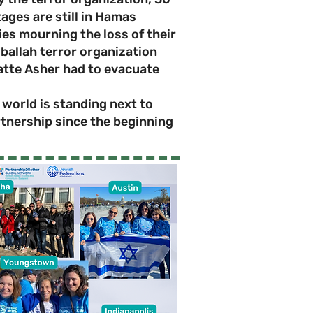
ages are still in Hamas
ies mourning the loss of their
ballah terror organization
atte Asher had to evacuate
world is standing next to
rtnership since the beginning