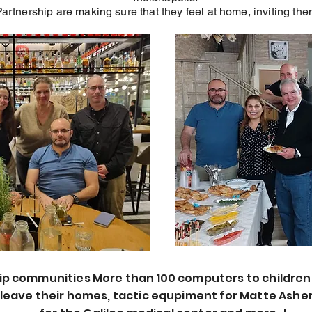
Partnership are making sure that they feel at home, inviting t
ip communities More than 100 computers to children
leave their homes, tactic equpiment for Matte Asher