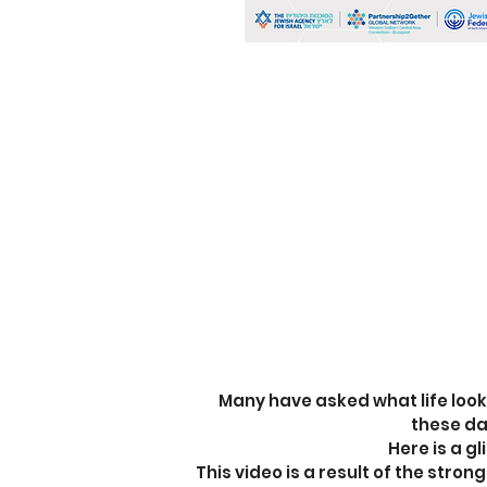
Many have asked what life looks 
these d
Here is a g
This video is a result of the stro