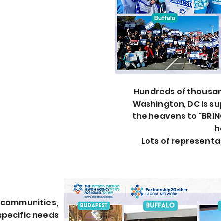
Hundreds
of thousand
Washington, DC is s
the heavens to "BRIN
h
Lots of representa
r communities,
 specific needs