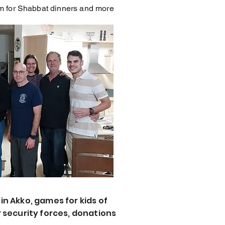
hem for Shabbat dinners and more
in Akko, games for kids of
 security forces, donations