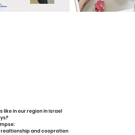
like in our region in Israel
ays?
limpse:
ng realtionship and coopration