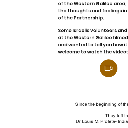
of the Western Galilee area,
the thoughts and feelings i
of the Partnership.
Some Israelis volunteers and
at the Western Galilee filme
and wanted to tell you how it 
welcome to watch the videos
Since the beginning of th
They left t
Dr Louis M. Profeta- Ind