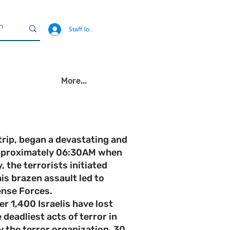
Staff login
More...
rip, began a devastating and
 approximately 06:30AM when
 the terrorists initiated
is brazen assault led to
ense Forces.
r 1,400 Israelis have lost
deadliest acts of terror in
y the terror organization, 30