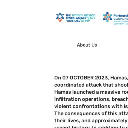
About Us
On 07 OCTOBER 2023, Hamas, t
coordinated attack that shoo
Hamas launched a massive rock
infiltration operations, brea
violent confrontations with Is
The consequences of this atta
their lives, and approximately
recent history. In addition to