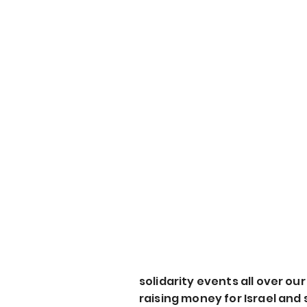
solidarity events all over ou
raising money for Israel and