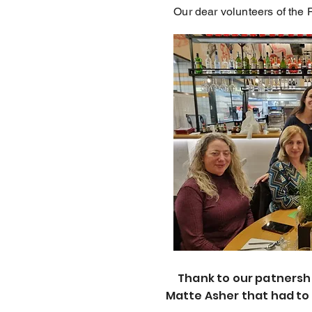
Our dear volunteers of the 
Thank to our patnersh
Matte Asher that had to 