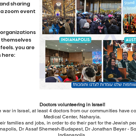
 and sharing
n a zoom event
 organizations
d themselves
feels. you are
 here:
Doctors volunteering in Israel!
e war in Israel, at least 4 doctors from our communities have co
Medical Center, Naharyia.
heir families and jobs, in order to do their part for the Jewish pe
ianapolis, Dr Assaf Shemesh-Budapest, Dr Jonathan Beyer - S
Indianapolis.