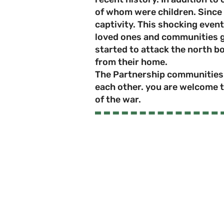
of whom were children. Since 
captivity. This shocking event
loved ones and communities gr
started to attack the north b
from their home.
The Partnership communities r
each other. you are welcome t
of the war.