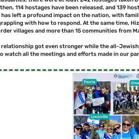
then, 114 hostages have been released, and 139 host
 has left a profound impact on the nation, with famil
appling with how to respond. At the same time, Hiz
order villages and more than 15 communities from M
elationship got even stronger while the all-Jewish 
o watch all the meetings and efforts made in our pa