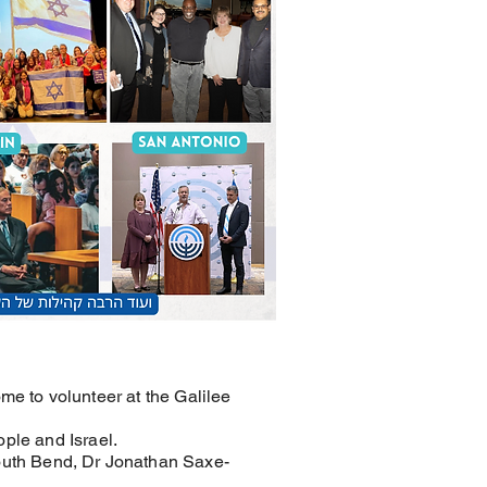
me to volunteer at the Galilee
ople and Israel.
outh Bend, Dr Jonathan Saxe-