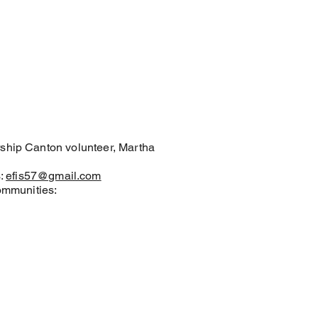
ership Canton volunteer, Martha
s:
efis57@gmail.com
communities: