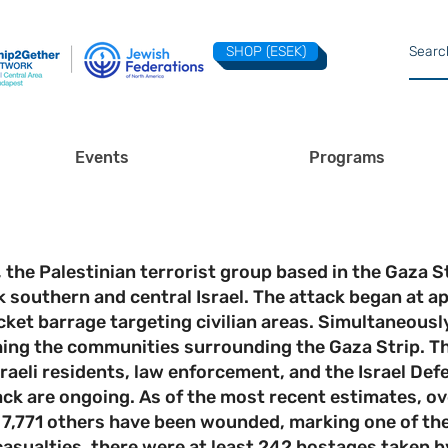
SHOP (ESEK)
Events
Programs
he Palestinian terrorist group based in the Gaza St
k southern and central Israel. The attack began at
et barrage targeting civilian areas. Simultaneously,
ching the communities surrounding the Gaza Strip. Th
raeli residents, law enforcement, and the Israel Def
ck are ongoing. As of the most recent estimates, ove
 7,771 others have been wounded, marking one of the 
 casualties, there were at least 242 hostages taken b