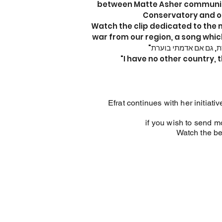
between Matte Asher community
Conservatory and o
Watch the clip dedicated to the 
war from our region, a song which
"I have no other country, t
Efrat continues with her initia
if you wish to send m
Watch the be