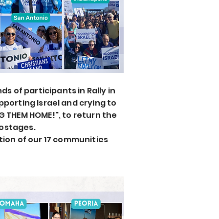
s of participants in Rally in
upporting
Israel and crying to
G THEM HOME!", to return the
ostages.
tion of our 17 communities