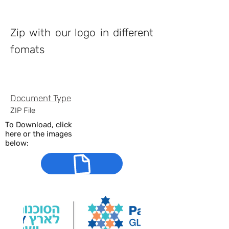
Property Description
Zip with our logo in different
fomats
Property Details
Document
Type
ZIP File
To Download, click
here or the images
below: