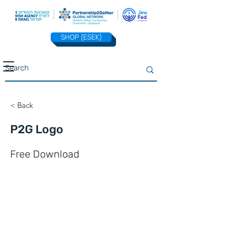
SHOP (ESEK)
< Back
P2G Logo
Free Download