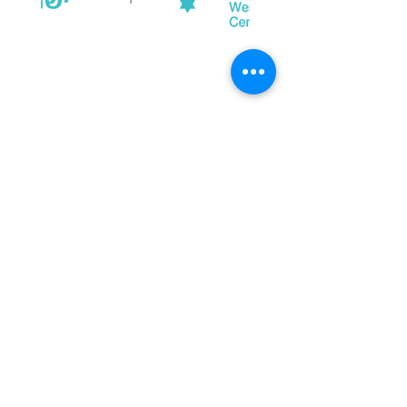
Property Location
Let's Continue the Conversation
Join us on social media