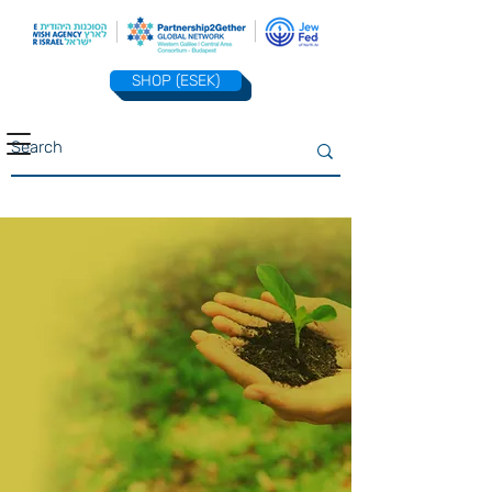
SHOP (ESEK)