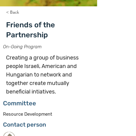
< Back
Friends of the
Partnership
On-Going Program
Creating a group of business
people Israeli, American and
Hungarian to network and
together create mutually
beneficial intiatives.
Committee
Resource Development
Contact person