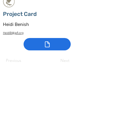
Project Card
Heidi Benish
HeidiB@jafi.org
Previous
Next