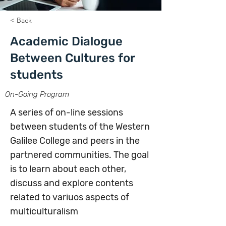
< Back
Academic Dialogue
Between Cultures for
students
On-Going Program
A series of on-line sessions
between students of the Western
Galilee College and peers in the
partnered communities. The goal
is to learn about each other,
discuss and explore contents
related to variuos aspects of
multiculturalism