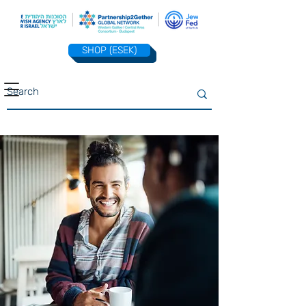
SHOP (ESEK)