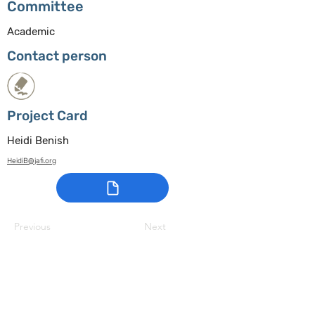
Committee
Academic
Contact person
Project Card
Heidi Benish
HeidiB@jafi.org
Previous
Next