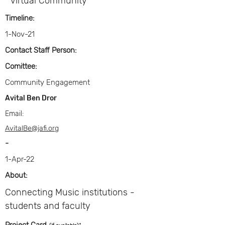
Virtual Community
Timeline:
1-Nov-21
Contact Staff Person:
Comittee:
Community Engagement
Avital Ben Dror
Email:
AvitalBe@jafi.org
-
1-Apr-22
About:
Connecting Music institutions -
students and faculty
: