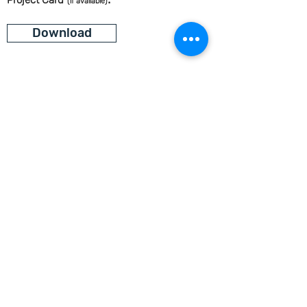
Project Card
(if available)
Download
Let's Continue the Conversation
Join us on social media