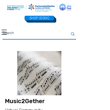
SHOP (ESEK)
Music2Gether