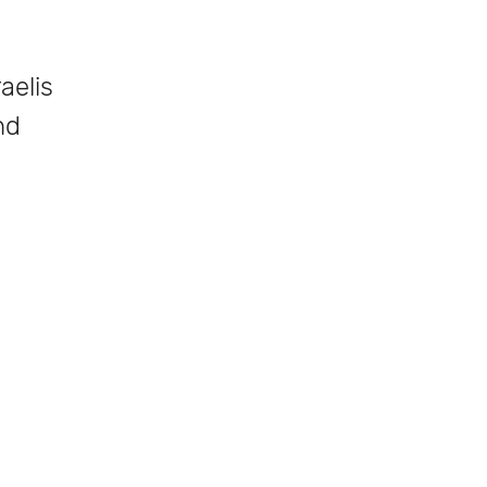
aelis
nd