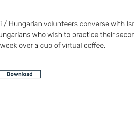
i / Hungarian volunteers converse with Isr
ungarians who wish to practice their seco
week over a cup of virtual coffee.
Download