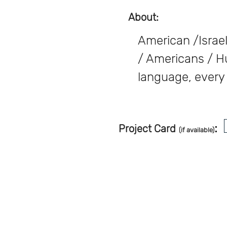
About:
American /Israel
/ Americans / H
language, every 
:
Project Card
(if available)