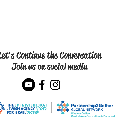
Let's Continue the Conversation
Join us on social media