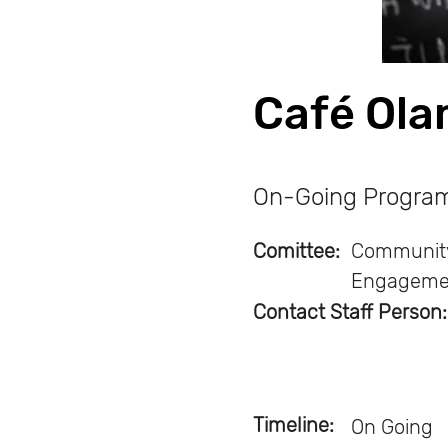
Café Ol
On-Going Progra
Comittee:
Communit
Engageme
Contact Staff Person:
Timeline:
On Going