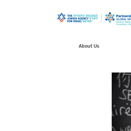
About Us