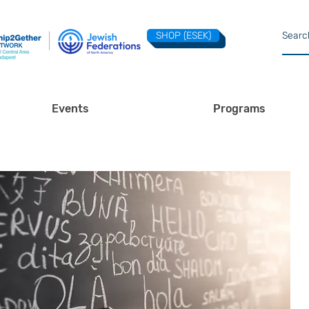
SHOP (ESEK)
Events
Programs