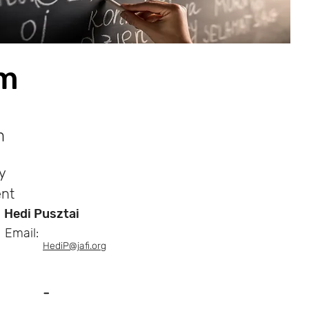
am
m
y
nt
Hedi Pusztai
Email:
HediP@jafi.org
-