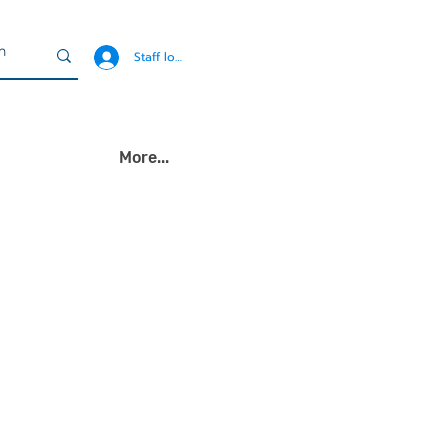
Staff login
More...