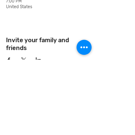
7:00 PM
United States
Invite your family and
friends
Let's Continue the Conversation
Join us on social media