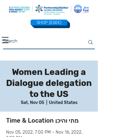
SHOP (ESEK)
Women Leading a
Dialogue delegation
to the US
Sat, Nov 05
  |  
United States
Time & Location מתי והיכן
Nov 05, 2022, 7:00 PM – Nov 16, 2022,