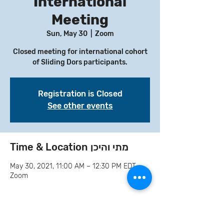
International
Meeting
Sun, May 30
  |  
Zoom
Closed meeting for international cohort
of Sliding Dors participants.
Registration is Closed
See other events
Time & Location מתי והיכן
May 30, 2021, 11:00 AM – 12:30 PM EDT
Zoom
Invite your family and
friends