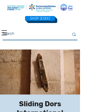
SHOP (ESEK)
Sliding Dors