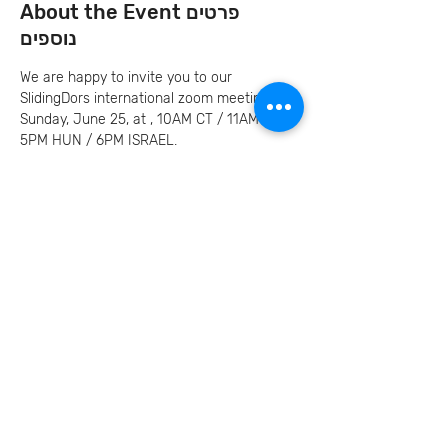
About the Event פרטים
נוספים
We are happy to invite you to our 
SlidingDors international zoom meeting on 
Sunday, June 25, at , 10AM CT / 11AM ET / 
5PM HUN / 6PM ISRAEL.
This meeting we will hear our storyteller, 
Marilyn Price
Invite your family and
friends
Let's Continue the Conversation
Join us on social media