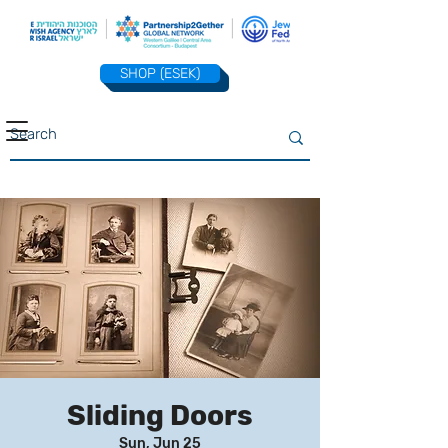
SHOP (ESEK)
Sliding Doors
Sun, Jun 25