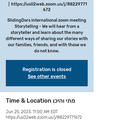
  |  
https://us02web.zoom.us/j/88229771
672
SlidingDors international zoom meeting
Storytelling - We will hear from a
storyteller and learn about the many
different ways of sharing our stories with
our families, friends, and with those we
do not know.
Registration is closed
See other events
Time & Location מתי והיכן
Jun 25, 2023, 11:00 AM EDT
https://us02web.zoom.us/j/88229771672