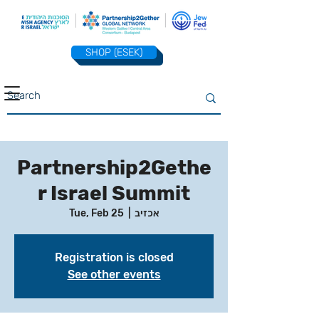
SHOP (ESEK)
Partnership2Gethe
r Israel Summit
Tue, Feb 25
  |  
אכזיב
Registration is closed
See other events