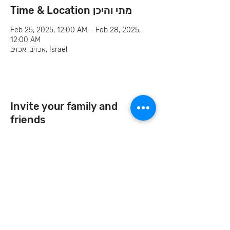
Time & Location מתי והיכן
Feb 25, 2025, 12:00 AM – Feb 28, 2025,
12:00 AM
אכזיב, אכזיב, Israel
Invite your family and
friends
Let's Continue the Conversation
Join us on social media