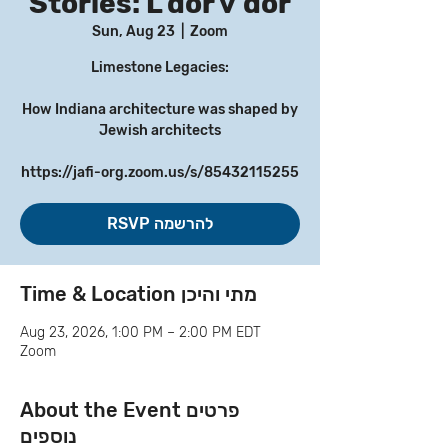
Stories: L’dor v’dor
Sun, Aug 23
  |  
Zoom
Limestone Legacies:
How Indiana architecture was shaped by
Jewish architects
https://jafi-org.zoom.us/s/85432115255
RSVP להרשמה
Time & Location מתי והיכן
Aug 23, 2026, 1:00 PM – 2:00 PM EDT
Zoom
About the Event פרטים
נוספים