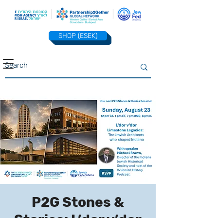
SHOP (ESEK)
P2G Stones &