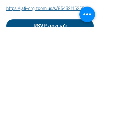
https://jafi-org.zoom.us/s/85432115255
RSVP להרשמה
Invite your family and
friends
Let's Continue the Conversation
Join us on social media