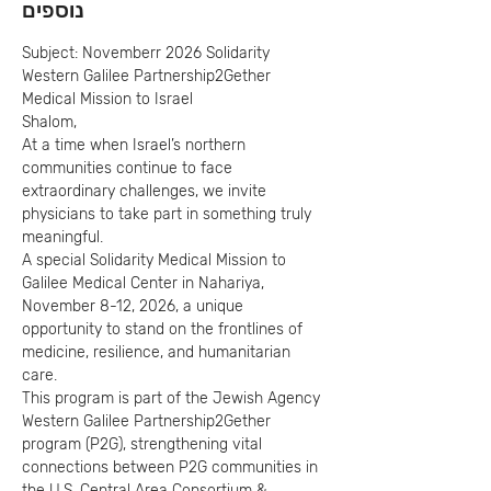
נוספים
Subject: Novemberr 2026 Solidarity 
Western Galilee Partnership2Gether 
Medical Mission to Israel
Shalom,
At a time when Israel’s northern 
communities continue to face 
extraordinary challenges, we invite 
physicians to take part in something truly 
meaningful.
A special Solidarity Medical Mission to 
Galilee Medical Center in Nahariya, 
November 8-12, 2026, a unique 
opportunity to stand on the frontlines of 
medicine, resilience, and humanitarian 
care.
This program is part of the Jewish Agency 
Western Galilee Partnership2Gether 
program (P2G), strengthening vital 
connections between P2G communities in 
the U.S. Central Area Consortium & 