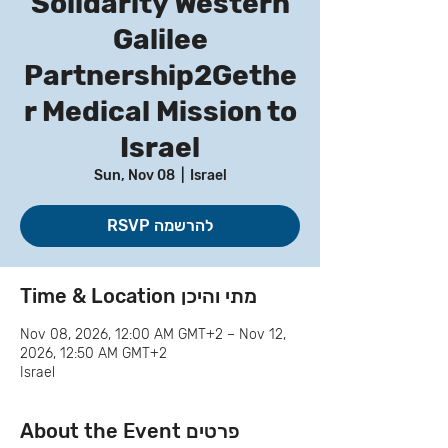
Solidarity Western
Galilee
Partnership2Gethe
r Medical Mission to
Israel
Sun, Nov 08
  |  
Israel
RSVP להרשמה
Time & Location מתי והיכן
Nov 08, 2026, 12:00 AM GMT+2 – Nov 12,
2026, 12:50 AM GMT+2
Israel
About the Event פרטים