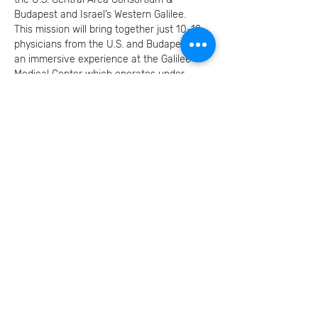
Budapest and Israel’s Western Galilee.
This mission will bring together just 10-12 
physicians from the U.S. and Budapest for 
an immersive experience at the Galilee 
Medical Center which operates under 
ongoing security pressures while serving a 
remarkably diverse population.
Read More המשך
RSVP להרשמה
Invite your family and
friends