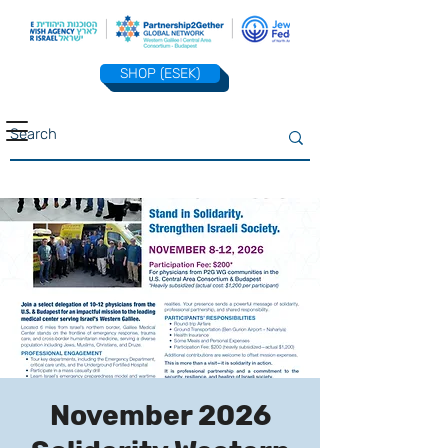
SHOP (ESEK)
November 2026