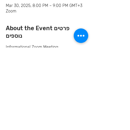
Mar 30, 2025, 8:00 PM – 9:00 PM GMT+3
Zoom
About the Event פרטים
נוספים
Informational Zoom Meeting:
Sunday, March 30
12PM CST | 1PM EST | 8PM IL | 7PM BUD 
Invite your family and
friends
Let's Continue the Conversation
Join us on social media