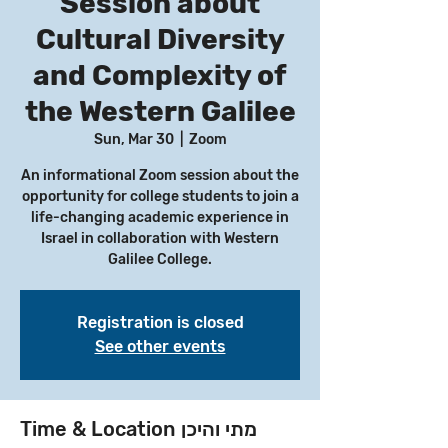
Session about
Cultural Diversity
and Complexity of
the Western Galilee
Sun, Mar 30
  |  
Zoom
An informational Zoom session about the
opportunity for college students to join a
life-changing academic experience in
Israel in collaboration with Western
Galilee College.
Registration is closed
See other events
Time & Location מתי והיכן