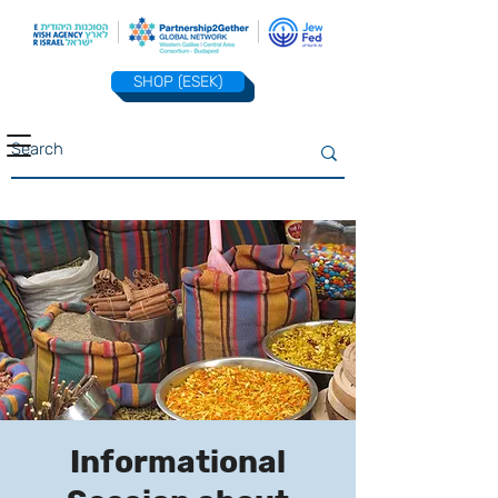
SHOP (ESEK)
Informational