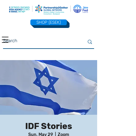
SHOP (ESEK)
IDF Stories
Sun, May 29
  |  
Zoom