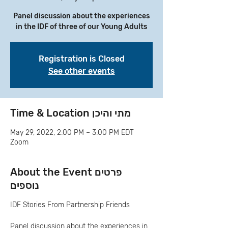
Panel discussion about the experiences
in the IDF of three of our Young Adults
Registration is Closed
See other events
Time & Location מתי והיכן
May 29, 2022, 2:00 PM – 3:00 PM EDT
Zoom
About the Event פרטים
נוספים
IDF Stories From Partnership Friends
Panel discussion about the experiences in