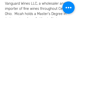
Vanguard Wines LLC, a wholesaler and 
importer of fine wines throughout Central 
Ohio.  Micah holds a Master's Degree in 
Anthropology from California State 
University, Fullerton and an extensive 
background in the areas of anthropology, 
osteology, bioarchaeology, human nutrition 
and diet, human ecology and evolution. 
 He taught undergraduate courses at the 
Ohio State University and Columbus 
Community College in…
Read More המשך
Invite your family and
friends