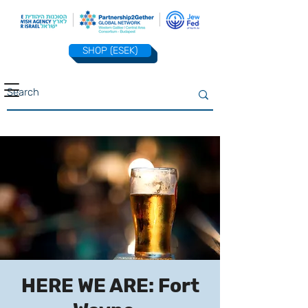
SHOP (ESEK)
HERE WE ARE: Fort