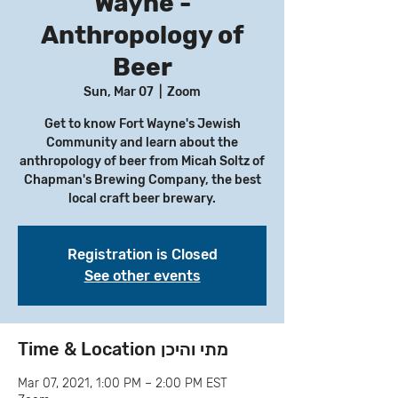
Wayne -
Anthropology of
Beer
Sun, Mar 07
  |  
Zoom
Get to know Fort Wayne's Jewish
Community and learn about the
anthropology of beer from Micah Soltz of
Chapman's Brewing Company, the best
local craft beer brewary.
Registration is Closed
See other events
Time & Location מתי והיכן
Mar 07, 2021, 1:00 PM – 2:00 PM EST