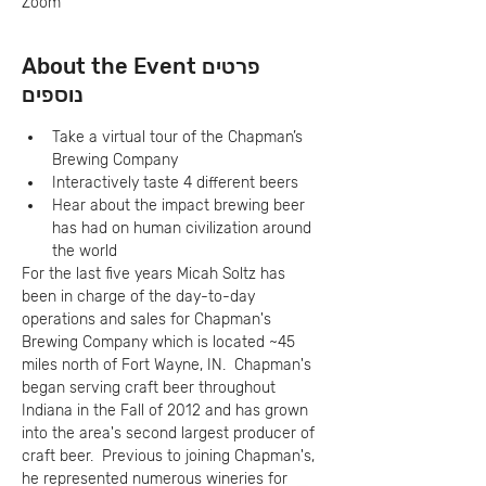
Zoom
About the Event פרטים
נוספים
Take a virtual tour of the Chapman’s 
Brewing Company
Interactively taste 4 different beers
Hear about the impact brewing beer 
has had on human civilization around 
the world
For the last five years Micah Soltz has 
been in charge of the day-to-day 
operations and sales for Chapman's 
Brewing Company which is located ~45 
miles north of Fort Wayne, IN.  Chapman's 
began serving craft beer throughout 
Indiana in the Fall of 2012 and has grown 
into the area's second largest producer of 
craft beer.  Previous to joining Chapman's, 
he represented numerous wineries for 