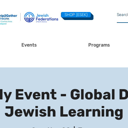
SHOP (ESEK)
Events
Programs
y Event - Global 
Jewish Learning