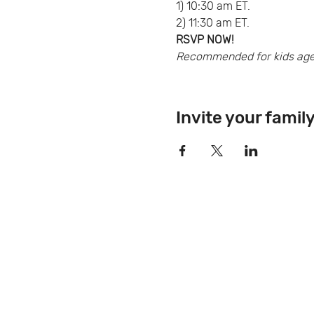
1) 10:30 am ET.
2) 11:30 am ET.
RSVP NOW!
Recommended for kids ages 
Invite your famil