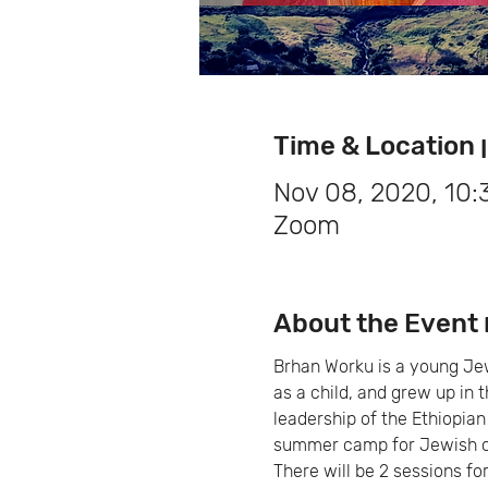
Ti
Nov 08, 2020, 10
Zoom
Brhan Worku is a young Jewi
as a child, and grew up in 
leadership of the Ethiopian
summer camp for Jewish c
There will be 2 sessions for