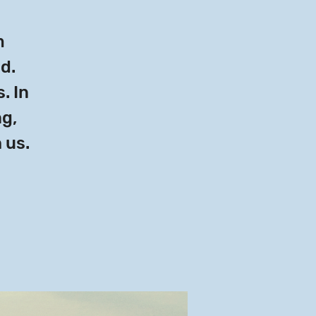
m
ld.
. In
ng,
 us.