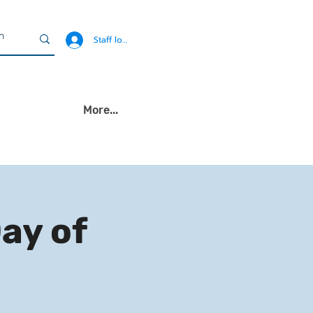
Staff login
More...
Day of