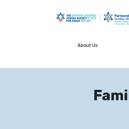
About Us
Famil