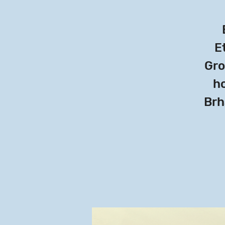
Et
Gro
ho
Brh