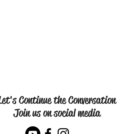
Let's Continue the Conversation
Join us on social media