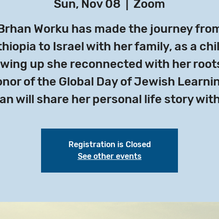
Sun, Nov 08
  |  
Zoom
Brhan Worku has made the journey fro
hiopia to Israel with her family, as a chi
wing up she reconnected with her roots
nor of the Global Day of Jewish Learni
an will share her personal life story with
Registration is Closed
See other events