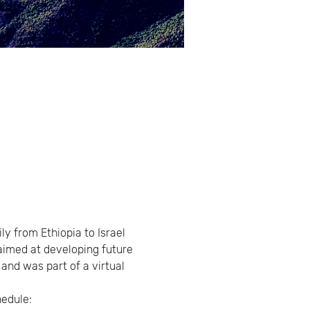
y from Ethiopia to Israel 
 aimed at developing future 
and was part of a virtual 
hedule: