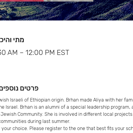
me & Location מתי והיכן
:30 AM – 12:00 PM EST
About the Event פרטים נוספים
sh Israeli of Ethiopian origin. Brhan made Aliya with her famil
the Israel. Brhan is an alumni of a special leadership program,
 Jewish Community. She is involved in different local projects 
ommunities during last summer.
 your choice. Please register to the one that best fits your sc