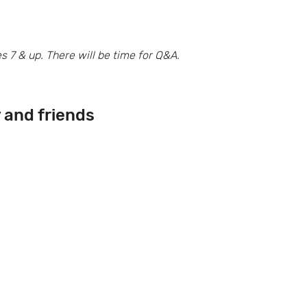
7 & up. There will be time for Q&A.
y and friends