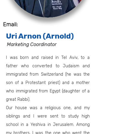
Email:
Uri Arnon (Arnold)
Marketing Coordinator
I was born and raised in Tel Aviv, to a
father who converted to Judaism and
immigrated from Switzerland (he was the
son of a Protestant priest) and a mother
who immigrated from Egypt (daughter of a
great Rabbi).
Our house was a religious one, and my
siblings and I were sent to study high
school in a Yeshiva in Jerusalem. Among
my brothers, I was the one who went the