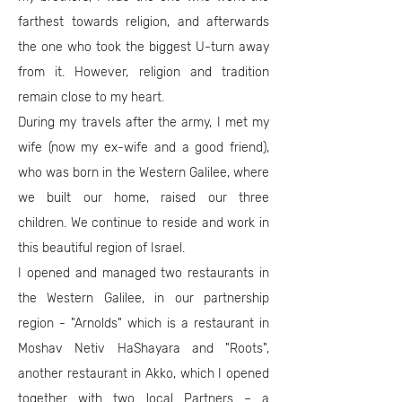
farthest towards religion, and afterwards
the one who took the biggest U-turn away
from it. However, religion and tradition
remain close to my heart.
During my travels after the army, I met my
wife (now my ex-wife and a good friend),
who was born in the Western Galilee, where
we built our home, raised our three
children. We continue to reside and work in
this beautiful region of Israel.
I opened and managed two restaurants in
the Western Galilee, in our partnership
region - "Arnolds" which is a restaurant in
Moshav Netiv HaShayara and "Roots",
another restaurant in Akko, which I opened
together with two local Partners – a