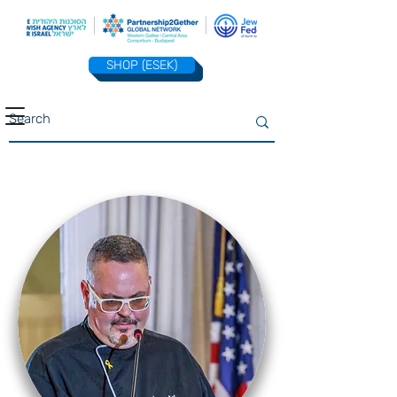
SHOP (ESEK)