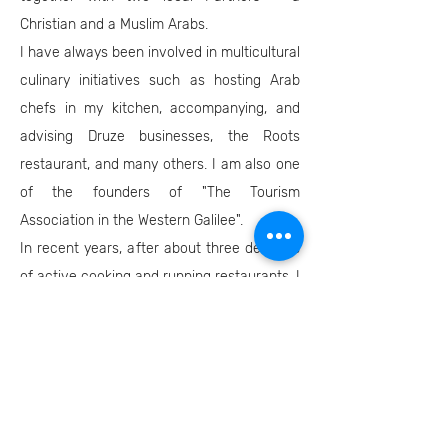
Christian and a Muslim Arabs.
I have always been involved in multicultural
culinary initiatives such as hosting Arab
chefs in my kitchen, accompanying, and
advising Druze businesses, the Roots
restaurant, and many others. I am also one
of the founders of "The Tourism
Association in the Western Galilee".
In recent years, after about three decades
of active cooking and running restaurants, I
opened "Umami" - a consulting, branding,
and marketing company for culinary,
tourism and lifestyle businesses, which
operates mainly in the Western Galilee and
Northern Israel.
I recently joined (in parallel with my