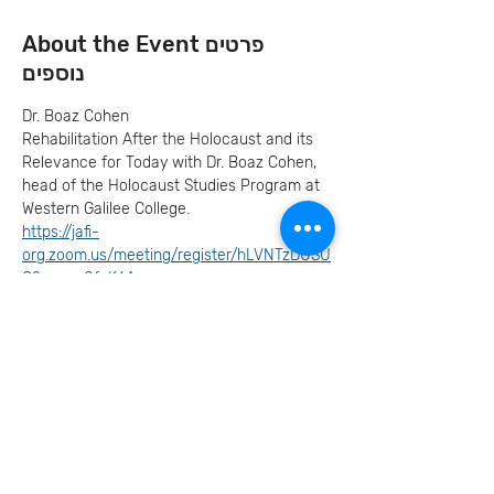
About the Event פרטים
נוספים
Dr. Boaz Cohen
Rehabilitation After the Holocaust and its 
Relevance for Today with Dr. Boaz Cohen, 
head of the Holocaust Studies Program at 
Western Galilee College.
https://jafi-
org.zoom.us/meeting/register/hLVNTzDUSU
O2m__r8fpK6A
RSVP להרשמה
Invite your family and
friends