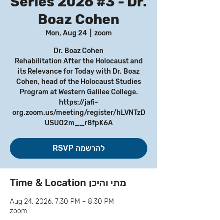
Series 2026 #3 - Dr.
Boaz Cohen
Mon, Aug 24
  |  
zoom
Dr. Boaz Cohen
Rehabilitation After the Holocaust and
its Relevance for Today with Dr. Boaz
Cohen, head of the Holocaust Studies
Program at Western Galilee College.
https://jafi-
org.zoom.us/meeting/register/hLVNTzD
USUO2m__r8fpK6A
RSVP להרשמה
Time & Location מתי והיכן
Aug 24, 2026, 7:30 PM – 8:30 PM
zoom