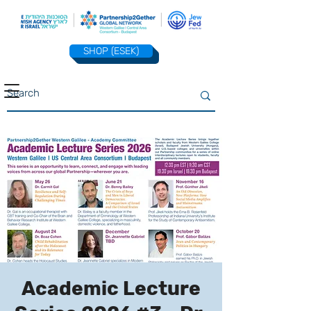
SHOP (ESEK)
Academic Lecture